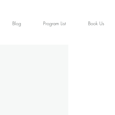
Blog
Program List
Book Us