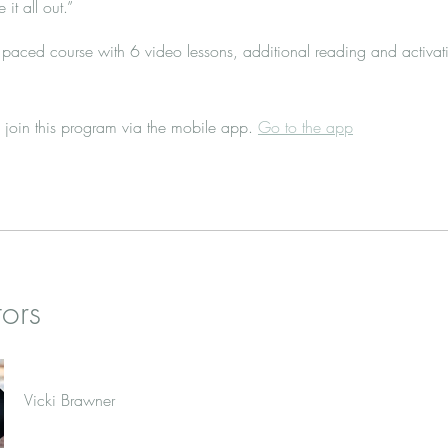
 it all out.”
f- paced course with 6 video lessons, additional reading and activat
 join this program via the mobile app.
Go to the app
tors
Vicki Brawner