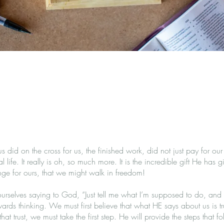
s did on the cross for us, the finished work, did not just pay for our
al life. It really is oh, so much more. It is the incredible gift He has
nge for ours, that we might walk in freedom!
urselves saying to God, “Just tell me what I’m supposed to do, and I 
ards thinking. We must first believe that what HE says about us is tr
at trust, we must take the first step. He will provide the steps that fol