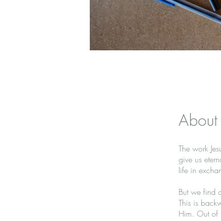
About
The work Jesu
give us etern
life in excha
But we find o
This is backw
Him. Out of th