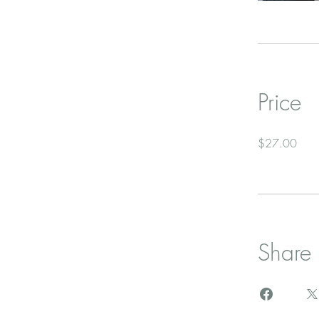
Price
$27.00
Share