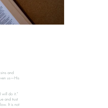
 sins and
 given us—His
will do it.”
ue and trust
low. It is not