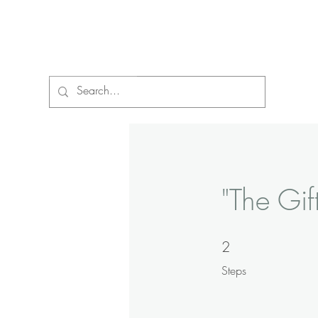
Vibrant Life Ministries
"The Gif
2
2 Steps
Steps