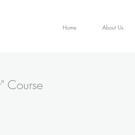
Home
About Us
t" Course