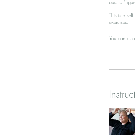
ours to “figure
This is a sel
exercises.
You can also
Instruc